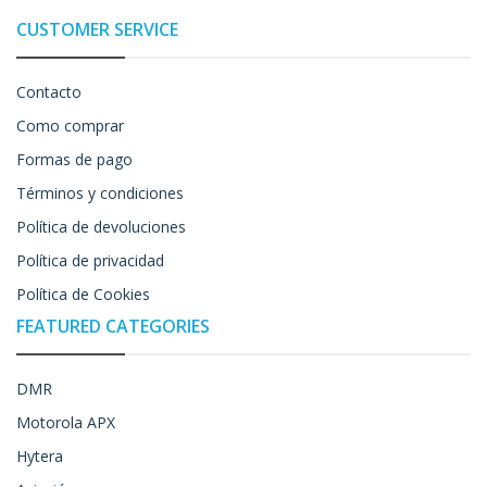
CUSTOMER SERVICE
Contacto
Como comprar
Formas de pago
Términos y condiciones
Política de devoluciones
Política de privacidad
Política de Cookies
FEATURED CATEGORIES
DMR
Motorola APX
Hytera