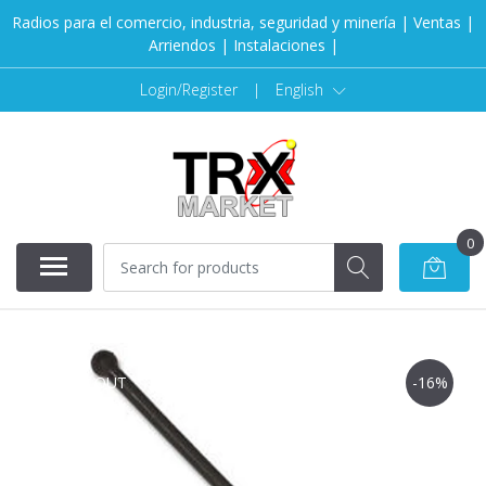
Radios para el comercio, industria, seguridad y minería | Ventas |
Arriendos | Instalaciones |
Login/Register
|
English
0
SOLD OUT
-16%