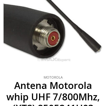
MOTOROLA
Antena Motorola
whip UHF 7/800Mhz,