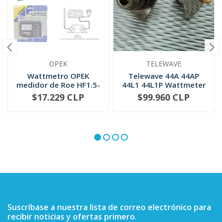
OPEK
TELEWAVE
Wattmetro OPEK
Telewave 44A 44AP
medidor de Roe HF1.5-
44L1 44L1P Wattmeter
30 MHZ (SWR-2)
QC Conne...
$17.229 CLP
$99.960 CLP
NOT AVAILABLE
-
+
Suscríbase a nuestra lista de correo electrónico para
recibir noticias y ofertas primero.