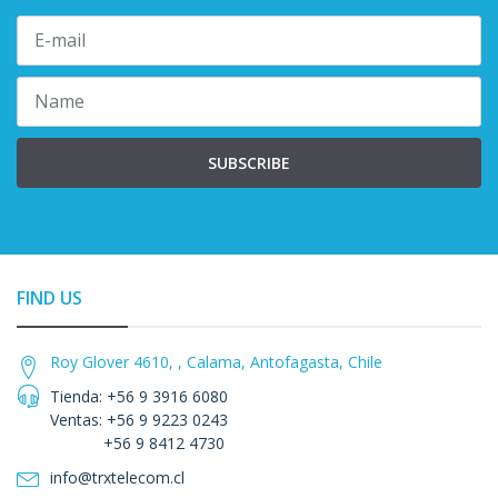
SUBSCRIBE
FIND US
Roy Glover 4610, , Calama, Antofagasta, Chile
Tienda: +56 9 3916 6080
Ventas: +56 9 9223 0243
+56 9 8412 4730
info@trxtelecom.cl