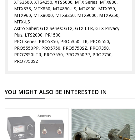
XTS3500, XTS4250, XTS5000; MTX Series: MTX800,
MTX838, MTX850, MTX850-LS, MTX900, MTX950,
MTX960, MTX8000, MTX8250, MTX9000, MTX9250,
MTX-LS
Astro Saber; GTX Series: GTX, GTX LTR, GTX Privacy
Plus; LTS2000, PR1500;
PRO Series: PRO5350, PRO5350LTR, PRO5550,
PRO5550PP, PRO5750, PRO5750SZ, PRO7350,
PRO7350LTR, PRO7550, PRO7550PP, PRO7750,
PRO7750SZ
YOU MIGHT ALSO BE INTERESTED IN