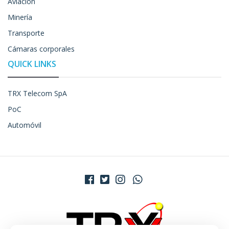
Aviación
Minería
Transporte
Cámaras corporales
QUICK LINKS
TRX Telecom SpA
PoC
Automóvil