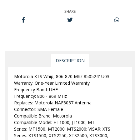
SHARE
DESCRIPTION
Motorola XTS Whip, 806-870 Mhz 8505241U03
Warranty: One-Year Limited Warranty
Frequency Band: UHF
Frequency: 806 - 869 MHz
Replaces: Motorola NAF5037 Antenna
Connector: SMA Female
Compatible Brand: Motorola
Compatible Model: HT1000; JT1000; MT
Series: MT1500, MT2000; MTS2000; VISAR; XTS
Series: XTS1500, XTS2250, XTS2500, XTS3000,