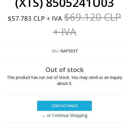
(XTS) 8505241U03
$69.120 CLP
$57.783 CLP
+ IVA
+ IVA
NAF5037
SKU:
Out of stock
This product has run out of stock. You may send us an inquiry
about it.
CONTÁCTANOS
← or Continue Shopping